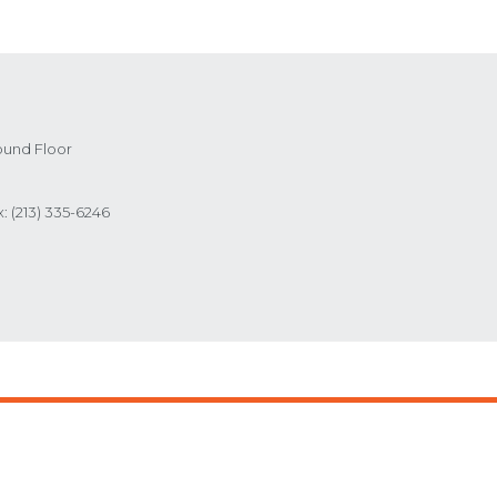
ound Floor
x:
(213) 335-6246