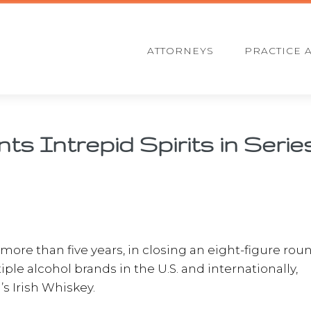
ATTORNEYS
PRACTICE 
s Intrepid Spirits in Serie
f more than five years, in closing an eight-figure rou
ple alcohol brands in the U.S. and internationally,
s Irish Whiskey.