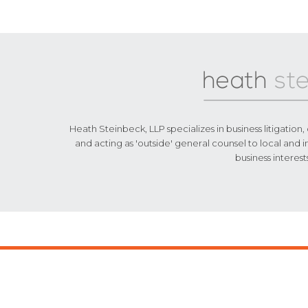
Footer
Heath Steinbeck, LLP specializes in business litigation,
and acting as 'outside' general counsel to local and i
business interest