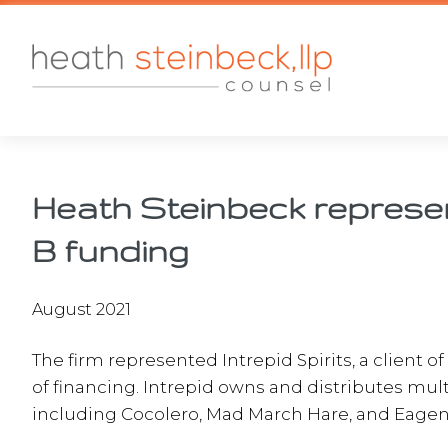
Skip
Skip
Skip
to
to
to
main
primary
footer
content
sidebar
Heath Steinbeck represent
B funding
August 2021
The firm represented Intrepid Spirits, a client o
of financing. Intrepid owns and distributes multi
including Cocolero, Mad March Hare, and Eagen’