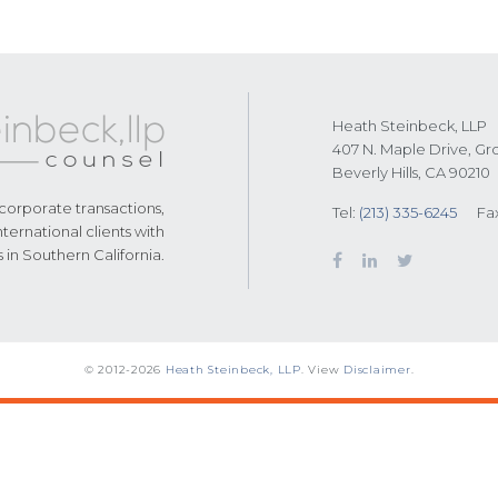
Heath Steinbeck, LLP
407 N. Maple Drive, Gr
Beverly Hills, CA 90210
 corporate transactions,
Tel:
(213) 335-6245
Fa
nternational clients with
s in Southern California.
© 2012-2026
Heath Steinbeck, LLP
. View
Disclaimer
.