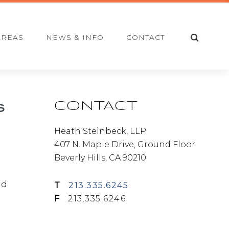
S
AREAS
NEWS & INFO
CONTACT
E
A
R
C
H
Primary
CONTACT
s
Sidebar
Heath Steinbeck, LLP
407 N. Maple Drive, Ground Floor
Beverly Hills, CA 90210
nd
T
213.335.6245
F
213.335.6246