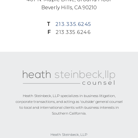
Beverly Hills, CA 90210
T
213.335.6245
F
213.335.6246
Footer
Heath Steinbeck, LLP specializes in business litigation,
corporate transactions, and acting as 'outside' general counsel
to local and international clients with business interests in
Southern California.
Heath Steinbeck, LLP