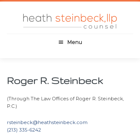
Skip
Skip
Skip
to
to
to
main
primary
footer
content
sidebar
Menu
Roger R. Steinbeck
(Through The Law Offices of Roger R. Steinbeck,
P.C.)
rsteinbeck@heathsteinbeck.com
(213) 335-6242