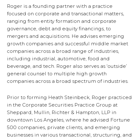
Roger is a founding partner with a practice
focused on corporate and transactional matters,
ranging from entity formation and corporate
governance, debt and equity financings, to
mergers and acquisitions. He advises emerging
growth companies and successful middle market
companies across a broad range of industries,
including industrial, automotive, food and
beverage, and tech. Roger also serves as ‘outside’
general counsel to multiple high growth
companies across a broad spectrum of industries.
Prior to forming Heath Steinbeck, Roger practiced
in the Corporate Securities Practice Group at
Sheppard, Mullin, Richter & Hampton, LLP in
downtown Los Angeles, where he advised Fortune
500 companies, private clients, and emerging
businesses in various transactional, structuring, and