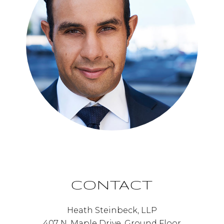
CONTACT
Heath Steinbeck, LLP
407 N. Maple Drive, Ground Floor