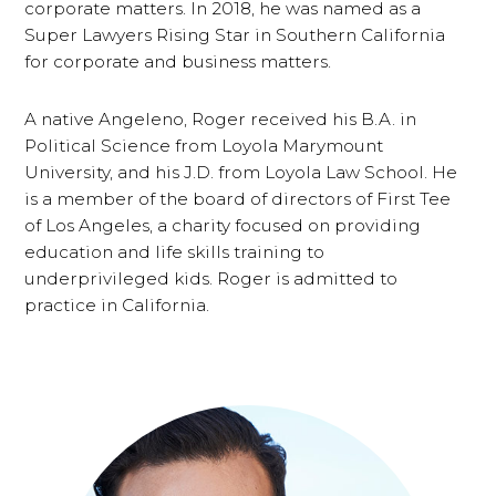
corporate matters. In 2018, he was named as a
Super Lawyers Rising Star in Southern California
for corporate and business matters.
A native Angeleno, Roger received his B.A. in
Political Science from Loyola Marymount
University, and his J.D. from Loyola Law School. He
is a member of the board of directors of First Tee
of Los Angeles, a charity focused on providing
education and life skills training to
underprivileged kids. Roger is admitted to
practice in California.
Primary
Sidebar