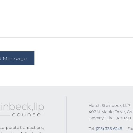
Heath Steinbeck, LLP
407 N. Maple Drive, Gr
Beverly Hills, CA 90210
 corporate transactions,
Tel:
(213) 335-6245
Fa