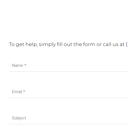
To get help, simply fill out the form or call us at