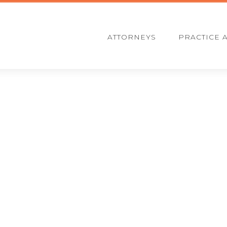
ATTORNEYS
PRACTICE 