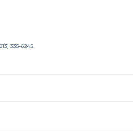
(213) 335-6245
.