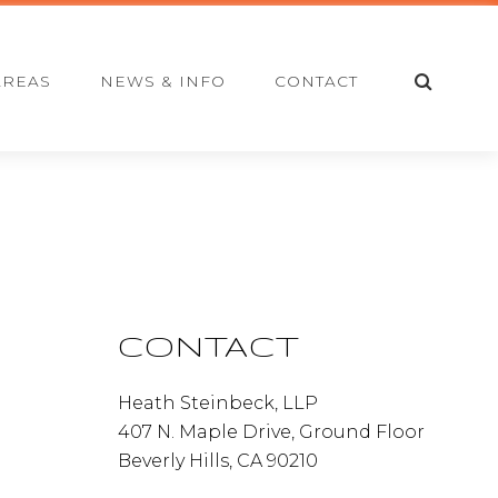
S
AREAS
NEWS & INFO
CONTACT
E
A
R
C
H
Primary
Sidebar
CONTACT
Heath Steinbeck, LLP
407 N. Maple Drive, Ground Floor
Beverly Hills, CA 90210