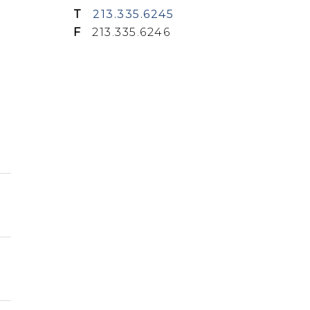
T
213.335.6245
F
213.335.6246