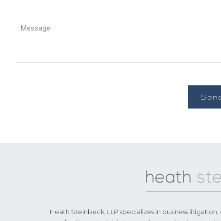
Footer
Heath Steinbeck, LLP specializes in business litigation,